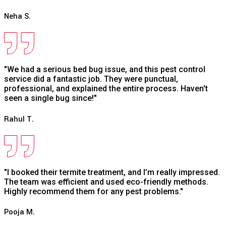
Neha S.
"We had a serious bed bug issue, and this pest control
service did a fantastic job. They were punctual,
professional, and explained the entire process. Haven't
seen a single bug since!"
Rahul T.
"I booked their termite treatment, and I’m really impressed.
The team was efficient and used eco-friendly methods.
Highly recommend them for any pest problems."
Pooja M.