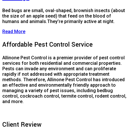
Bed bugs are small, oval-shaped, brownish insects (about
the size of an apple seed) that feed on the blood of
humans and animals.They’re primarily active at night.
Read More
Affordable Pest Control Service
Allinone Pest Control is a premier provider of pest control
services for both residential and commercial properties.
Pests can invade any environment and can proliferate
rapidly if not addressed with appropriate treatment
methods. Therefore, Allinone Pest Control has introduced
an effective and environmentally friendly approach to
managing a variety of pest issues, including bedbug
control, cockroach control, termite control, rodent control,
and more.
Client Review