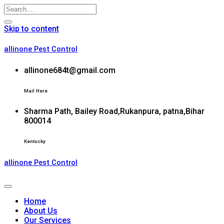
Skip to content
allinone Pest Control
allinone684t@gmail.com
Mail Here
Sharma Path, Bailey Road,Rukanpura, patna,Bihar
800014
Kentucky
allinone Pest Control
Home
About Us
Our Services