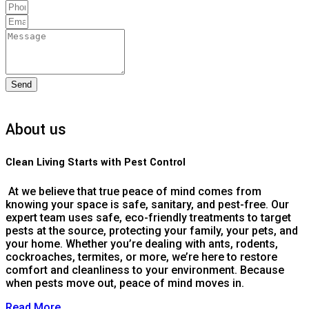
Send
About us
Clean Living Starts with Pest Control
At we believe that true peace of mind comes from
knowing your space is safe, sanitary, and pest-free. Our
expert team uses safe, eco-friendly treatments to target
pests at the source, protecting your family, your pets, and
your home. Whether you’re dealing with ants, rodents,
cockroaches, termites, or more, we’re here to restore
comfort and cleanliness to your environment. Because
when pests move out, peace of mind moves in.
Read More