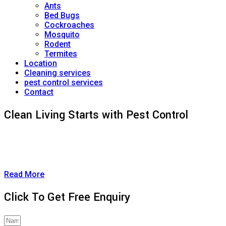
Ants
Bed Bugs
Cockroaches
Mosquito
Rodent
Termites
Location
Cleaning services
pest control services
Contact
Clean Living Starts with Pest Control
A clean and healthy home goes beyond just dusting and
vacuuming—it starts with eliminating the pests you can’t
always see.
Read More
Click To Get Free Enquiry