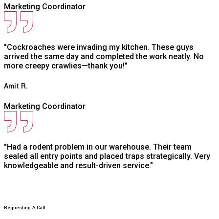
Marketing Coordinator
"Cockroaches were invading my kitchen. These guys
arrived the same day and completed the work neatly. No
more creepy crawlies—thank you!"
Amit R.
Marketing Coordinator
"Had a rodent problem in our warehouse. Their team
sealed all entry points and placed traps strategically. Very
knowledgeable and result-driven service."
Requesting A Call: