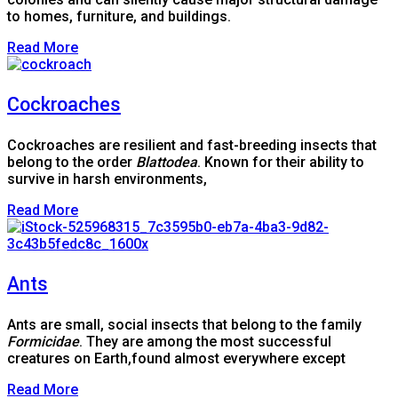
to homes, furniture, and buildings.
Read More
Cockroaches
Cockroaches are resilient and fast-breeding insects that
belong to the order
Blattodea
. Known for their ability to
survive in harsh environments,
Read More
Ants
Ants are small, social insects that belong to the family
Formicidae
. They are among the most successful
creatures on Earth,found almost everywhere except
Read More