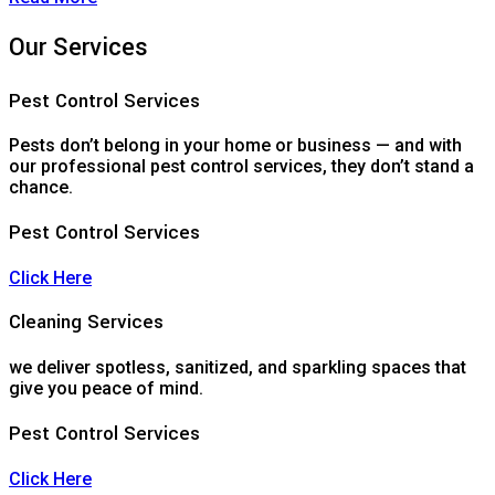
Our Services
Pest Control Services
Pests don’t belong in your home or business — and with
our professional pest control services, they don’t stand a
chance.
Pest Control Services
Click Here
Cleaning Services
we deliver spotless, sanitized, and sparkling spaces that
give you peace of mind.
Pest Control Services
Click Here