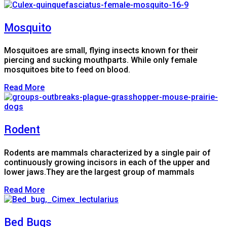
Mosquito
Mosquitoes are small, flying insects known for their
piercing and sucking mouthparts. While only female
mosquitoes bite to feed on blood.
Read More
Rodent
Rodents are mammals characterized by a single pair of
continuously growing incisors in each of the upper and
lower jaws.They are the largest group of mammals
Read More
Bed Bugs