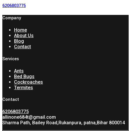
6206803775
Company
Home
About Us
Blog
Contact
Services
Ants
Bed Bugs
Cockroaches
Termites
Contact
6206803775
allinone684t@gmail.com
Sharma Path, Bailey Road,Rukanpura, patna,Bihar 800014