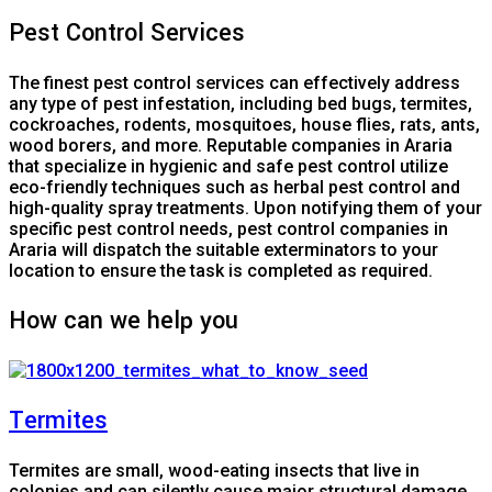
Pest Control Services
The finest pest control services can effectively address
any type of pest infestation, including bed bugs, termites,
cockroaches, rodents, mosquitoes, house flies, rats, ants,
wood borers, and more. Reputable companies in Araria
that specialize in hygienic and safe pest control utilize
eco-friendly techniques such as herbal pest control and
high-quality spray treatments. Upon notifying them of your
specific pest control needs, pest control companies in
Araria will dispatch the suitable exterminators to your
location to ensure the task is completed as required.
How can we help you
Termites
Termites are small, wood-eating insects that live in
colonies and can silently cause major structural damage